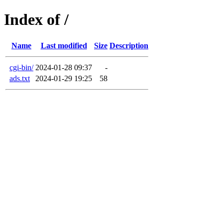
Index of /
Name
Last modified
Size
Description
cgi-bin/
2024-01-28 09:37
-
ads.txt
2024-01-29 19:25
58